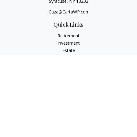
Syracuse,
NY
13202
JCaza@CartaWP.com
Quick Links
Retirement
Investment
Estate
Insurance
Tax
Money
Lifestyle
Latest Articles
All Videos
All Calculators
LPL
Financial Form CRS
Check the background of your financial professional on
FINRA's
BrokerCheck
.