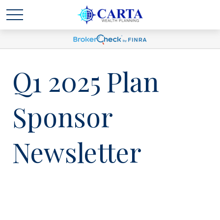
Q1 2025 Plan
Sponsor
Newsletter