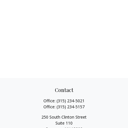
Contact
Office:
(315) 234-5021
Office:
(315) 234-5157
250 South Clinton Street
Suite 110