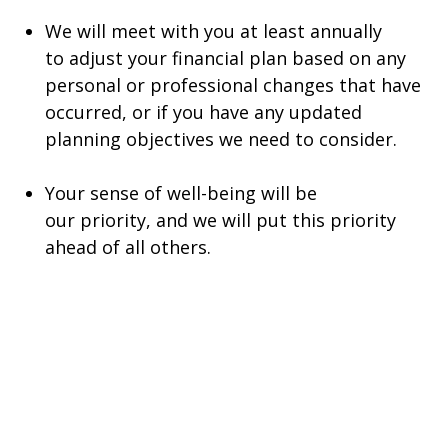
We will meet with you at least annually
to adjust your financial plan based on any
personal or professional changes that have
occurred, or if you have any updated
planning objectives we need to consider.
Your sense of well-being will be
our priority, and we will put this priority
ahead of all others.