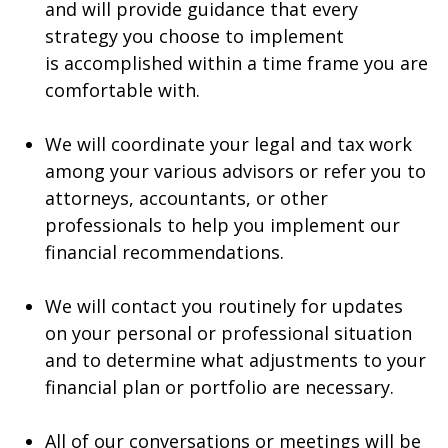
and will provide guidance that every
strategy you choose to implement
is accomplished within a time frame you are
comfortable with.
We will coordinate your legal and tax work
among your various advisors or refer you to
attorneys, accountants, or other
professionals to help you implement our
financial recommendations.
We will contact you routinely for updates
on your personal or professional situation
and to determine what adjustments to your
financial plan or portfolio are necessary.
All of our conversations or meetings will be