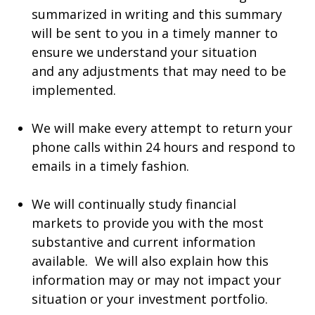
summarized in writing and this summary
will be sent to you in a timely manner to
ensure we understand your situation
and any adjustments that may need to be
implemented.
We will make every attempt to return your
phone calls within 24 hours and respond to
emails in a timely fashion.
We will continually study financial
markets to provide you with the most
substantive and current information
available. We will also explain how this
information may or may not impact your
situation or your investment portfolio.