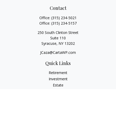
Contact
Office:
(315) 234-5021
Office:
(315) 234-5157
250 South Clinton Street
Suite 110
Syracuse,
NY
13202
JCaza@CartaWP.com
Quick Links
Retirement
Investment
Estate
Insurance
Tax
Money
Lifestyle