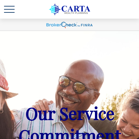
Our Service
Commitment