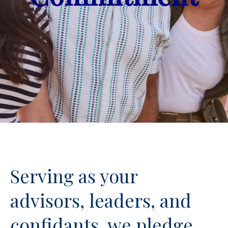
Serving as your
advisors, leaders, and
confidants, we pledge