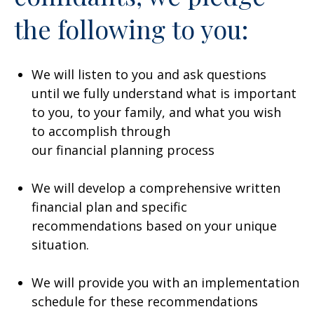
the following to you:
We will listen to you and ask questions
until we fully understand what is important
to you, to your family, and what you wish
to accomplish through
our financial planning process
We will develop a comprehensive written
financial plan and specific
recommendations based on your unique
situation.
We will provide you with an implementation
schedule for these recommendations