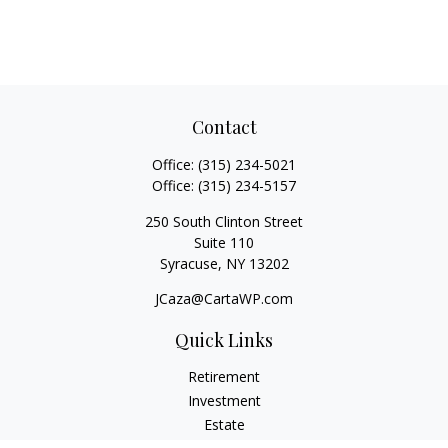
Contact
Office:
(315) 234-5021
Office:
(315) 234-5157
250 South Clinton Street
Suite 110
Syracuse,
NY
13202
JCaza@CartaWP.com
Quick Links
Retirement
Investment
Estate