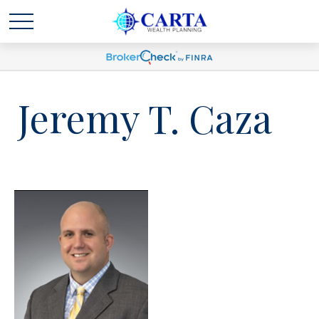
Jeremy T. Caza