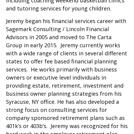
including coaching weekend basketball clinics
and tutoring services for young children.
Jeremy began his financial services career with
Sagemark Consulting / Lincoln Financial
Advisors in 2005 and moved to The Carta
Group in early 2015. Jeremy currently works
with a wide range of clients in several different
states to offer fee based financial planning
services. He works primarily with business
owners or executive level individuals in
providing estate, retirement, investment and
business owner planning strategies from his
Syracuse, NY office. He has also developed a
strong focus on consulting services for
company sponsored retirement plans such as
401k’s or 403b’s. Jeremy was recognized for his
hard work in the employer retirement plan