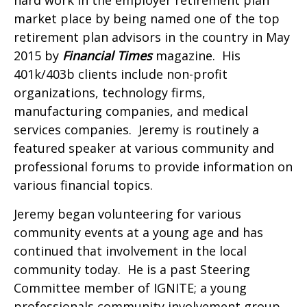
market place by being named one of the top
retirement plan advisors in the country in May
2015 by
Financial Times
magazine. His
401k/403b clients include non-profit
organizations, technology firms,
manufacturing companies, and medical
services companies. Jeremy is routinely a
featured speaker at various community and
professional forums to provide information on
various financial topics.
Jeremy began volunteering for various
community events at a young age and has
continued that involvement in the local
community today. He is a past Steering
Committee member of IGNITE; a young
professionals community involvement group