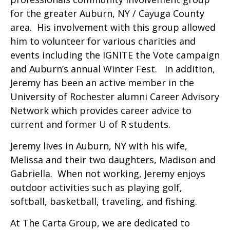
for the greater Auburn, NY / Cayuga County
area. His involvement with this group allowed
him to volunteer for various charities and
events including the IGNITE the Vote campaign
and Auburn’s annual Winter Fest. In addition,
Jeremy has been an active member in the
University of Rochester alumni Career Advisory
Network which provides career advice to
current and former U of R students.
Jeremy lives in Auburn, NY with his wife,
Melissa and their two daughters, Madison and
Gabriella. When not working, Jeremy enjoys
outdoor activities such as playing golf,
softball, basketball, traveling, and fishing.
At The Carta Group, we are dedicated to