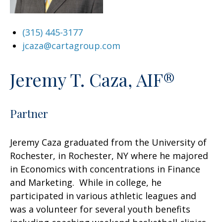
(315) 445-3177
jcaza@cartagroup.com
Jeremy T. Caza, AIF®
Partner
Jeremy Caza graduated from the University of
Rochester, in Rochester, NY where he majored
in Economics with concentrations in Finance
and Marketing. While in college, he
participated in various athletic leagues and
was a volunteer for several youth benefits