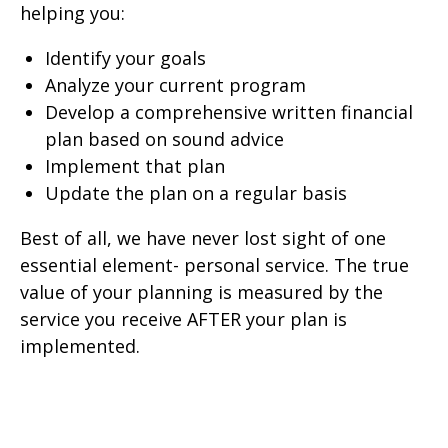
helping you:
Identify your goals
Analyze your current program
Develop a comprehensive written financial
plan based on sound advice
Implement that plan
Update the plan on a regular basis
Best of all, we have never lost sight of one
essential element- personal service. The true
value of your planning is measured by the
service you receive AFTER your plan is
implemented.