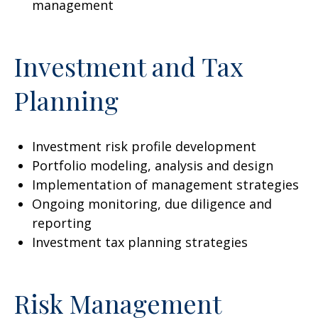
management
Investment and Tax
Planning
Investment risk profile development
Portfolio modeling, analysis and design
Implementation of management strategies
Ongoing monitoring, due diligence and
reporting
Investment tax planning strategies
Risk Management