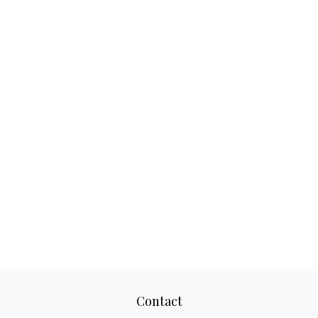
Contact