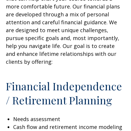
more comfortable future. Our financial plans
are developed through a mix of personal
attention and careful financial guidance. We
are designed to meet unique challenges,
pursue specific goals and, most importantly,
help you navigate life. Our goal is to create
and enhance lifetime relationships with our
clients by offering:
Financial Independence
/ Retirement Planning
Needs assessment
Cash flow and retirement income modeling