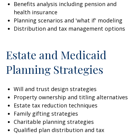
Benefits analysis including pension and
health insurance
Planning scenarios and 'what if' modeling
Distribution and tax management options
Estate and Medicaid
Planning Strategies
Will and trust design strategies
Property ownership and titling alternatives
Estate tax reduction techniques
Family gifting strategies
Charitable planning strategies
Qualified plan distribution and tax