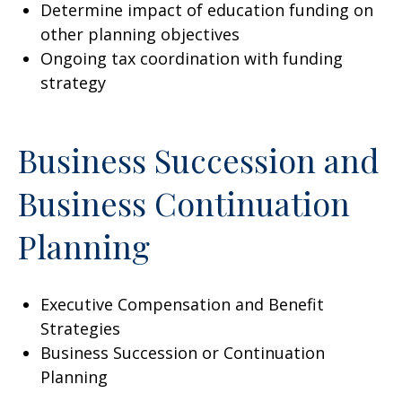
Determine impact of education funding on
other planning objectives
Ongoing tax coordination with funding
strategy
Business Succession and
Business Continuation
Planning
Executive Compensation and Benefit
Strategies
Business Succession or Continuation
Planning