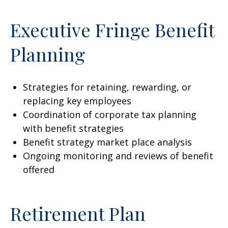
Executive Fringe Benefit
Planning
Strategies for retaining, rewarding, or
replacing key employees
Coordination of corporate tax planning
with benefit strategies
Benefit strategy market place analysis
Ongoing monitoring and reviews of benefit
offered
Retirement Plan