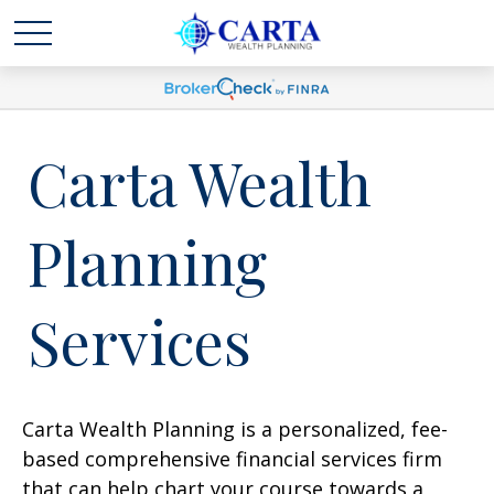
Carta Wealth
Planning
Services
Carta Wealth Planning is a personalized, fee-
based comprehensive financial services firm
that can help chart your course towards a