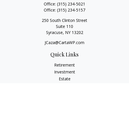
Office:
(315) 234-5021
Office:
(315) 234-5157
250 South Clinton Street
Suite 110
Syracuse,
NY
13202
JCaza@CartaWP.com
Quick Links
Retirement
Investment
Estate
Insurance
Tax
Money
Lifestyle
Latest Articles
All Videos
All Calculators