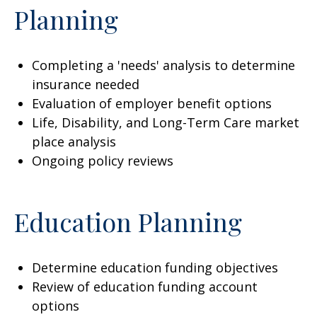
Planning
Completing a 'needs' analysis to determine
insurance needed
Evaluation of employer benefit options
Life, Disability, and Long-Term Care market
place analysis
Ongoing policy reviews
Education Planning
Determine education funding objectives
Review of education funding account
options