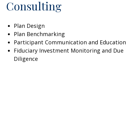
Consulting
Plan Design
Plan Benchmarking
Participant Communication and Education
Fiduciary Investment Monitoring and Due
Diligence