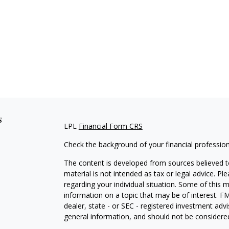
s
LPL
Financial Form CRS
Check the background of your financial professio
The content is developed from sources believed to
material is not intended as tax or legal advice. Pl
regarding your individual situation. Some of this
information on a topic that may be of interest. FM
dealer, state - or SEC - registered investment adv
general information, and should not be considered 