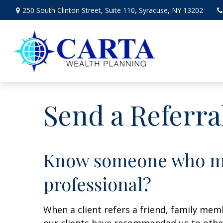
250 South Clinton Street,
Suite 110,
Syracuse,
NY
13202
Send a Referra
Know someone who may
professional?
When a client refers a friend, family memb