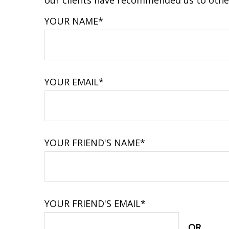
our clients have recommended us to other
YOUR NAME*
YOUR EMAIL*
YOUR FRIEND'S NAME*
YOUR FRIEND'S EMAIL*
OR