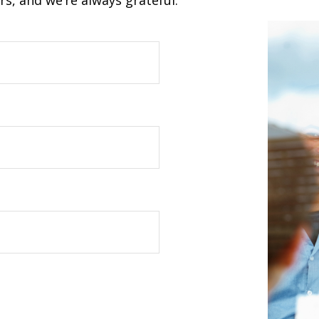
s, and we’re always grateful.