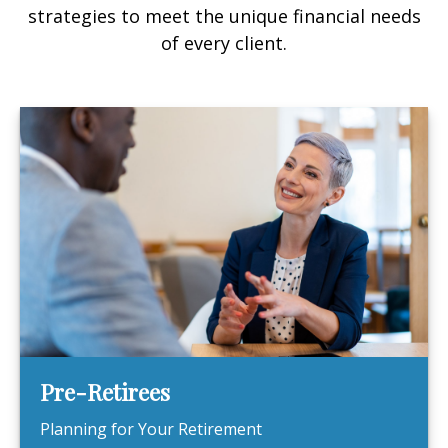
strategies to meet the unique financial needs
of every client.
Pre-Retirees
Planning for Your Retirement