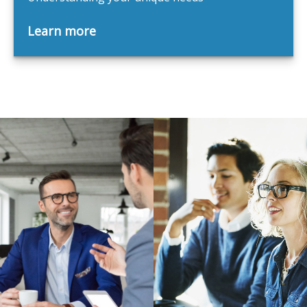
Learn more