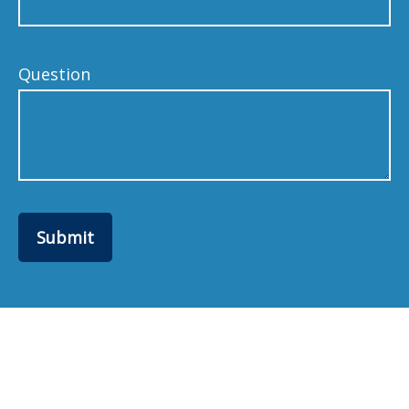
Question
Submit