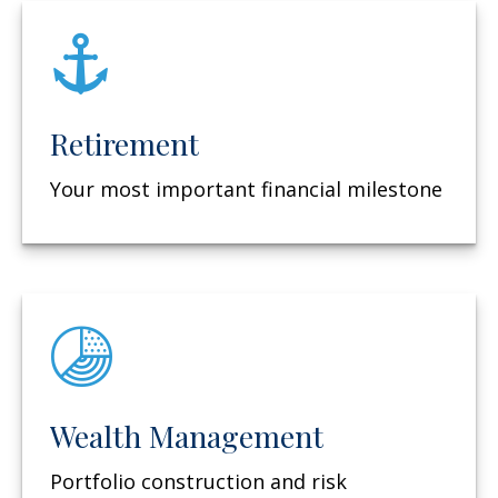
Retirement
Your most important financial milestone
Wealth Management
Portfolio construction and risk