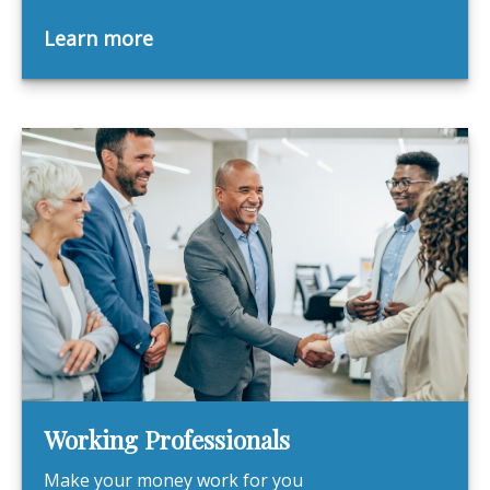
Learn more
Working Professionals
Make your money work for you