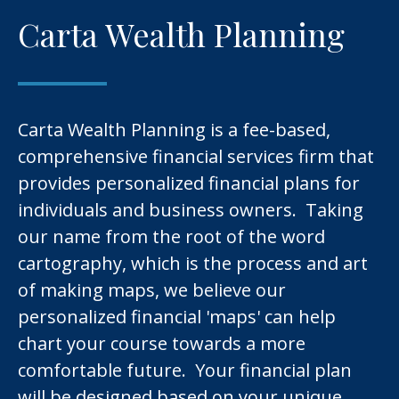
Carta Wealth Planning
Carta Wealth Planning is a fee-based,
comprehensive financial services firm that
provides personalized financial plans for
individuals and business owners. Taking
our name from the root of the word
cartography, which is the process and art
of making maps, we believe our
personalized financial 'maps' can help
chart your course towards a more
comfortable future. Your financial plan
will be designed based on your unique