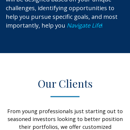
challenges, identifying opportunities to
help you pursue specific goals, and most
importantly, help you
Navigate Life
!
Our Clients
From young professionals just starting out to
seasoned investors looking to better position
their portfolios, we offer customized