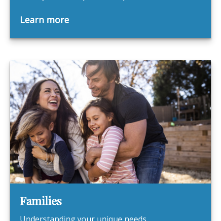
Learn more
Families
Understanding your unique needs