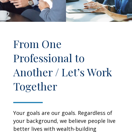
From One
Professional to
Another / Let’s Work
Together
Your goals are our goals. Regardless of
your background, we believe people live
better lives with wealth-building