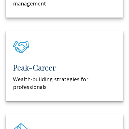
management
Peak-Career
Wealth-building strategies for
professionals