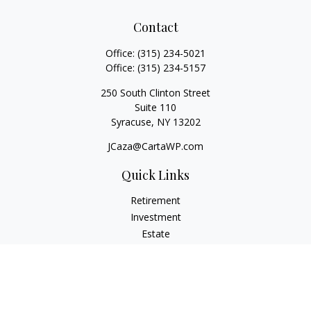
Contact
Office:
(315) 234-5021
Office:
(315) 234-5157
250 South Clinton Street
Suite 110
Syracuse,
NY
13202
JCaza@CartaWP.com
Quick Links
Retirement
Investment
Estate
Insurance
Tax
Money
Lifestyle