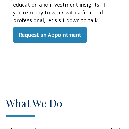
education and investment insights. If
you’re ready to work with a financial
professional, let’s sit down to talk.
Request an Appointment
What We Do