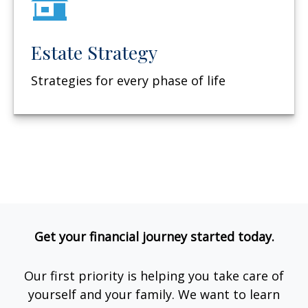
Estate Strategy
Strategies for every phase of life
Get your financial journey started today.
Our first priority is helping you take care of
yourself and your family. We want to learn