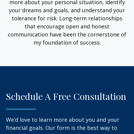
more about your personal situation, identify
your dreams and goals, and understand your
tolerance for risk. Long-term relationships
that encourage open and honest
communication have been the cornerstone of
my foundation of success.
Schedule A Free Consultation
We’d love to learn more about you and your
financial goals. Our form is the best way to