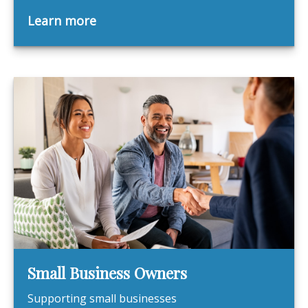
Learn more
Small Business Owners
Supporting small businesses