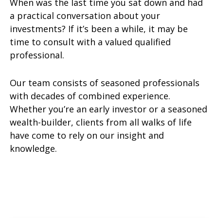
When was the last time you sat down and had
a practical conversation about your
investments? If it’s been a while, it may be
time to consult with a valued qualified
professional.
Our team consists of seasoned professionals
with decades of combined experience.
Whether you’re an early investor or a seasoned
wealth-builder, clients from all walks of life
have come to rely on our insight and
knowledge.