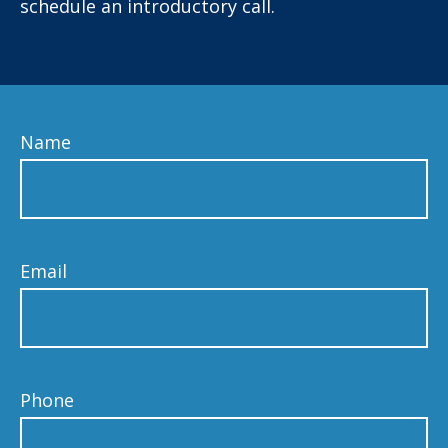
schedule an introductory call.
Name
Email
Phone