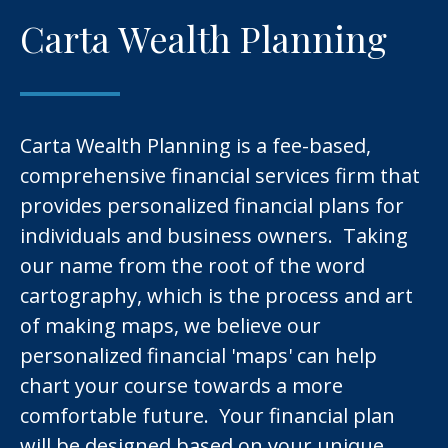
Carta Wealth Planning
Carta Wealth Planning is a fee-based,
comprehensive financial services firm that
provides personalized financial plans for
individuals and business owners. Taking
our name from the root of the word
cartography, which is the process and art
of making maps, we believe our
personalized financial 'maps' can help
chart your course towards a more
comfortable future. Your financial plan
will be designed based on your unique