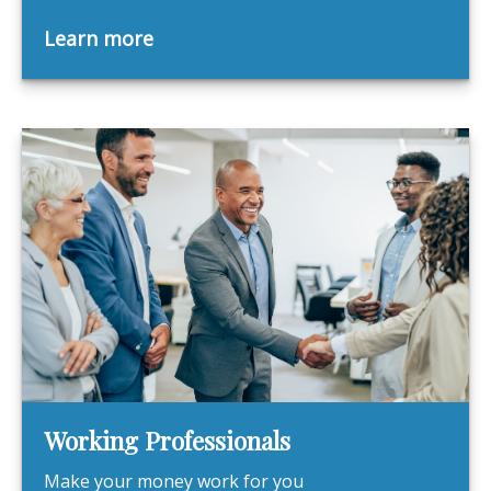
Learn more
Working Professionals
Make your money work for you