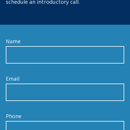
schedule an introductory call.
Name
Email
Phone