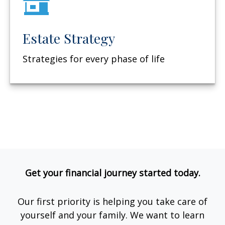
Estate Strategy
Strategies for every phase of life
Get your financial journey started today.
Our first priority is helping you take care of
yourself and your family. We want to learn