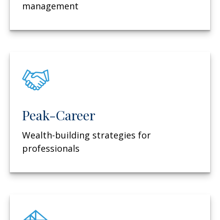
management
Peak-Career
Wealth-building strategies for
professionals