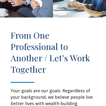
From One
Professional to
Another / Let’s Work
Together
Your goals are our goals. Regardless of
your background, we believe people live
better lives with wealth-building