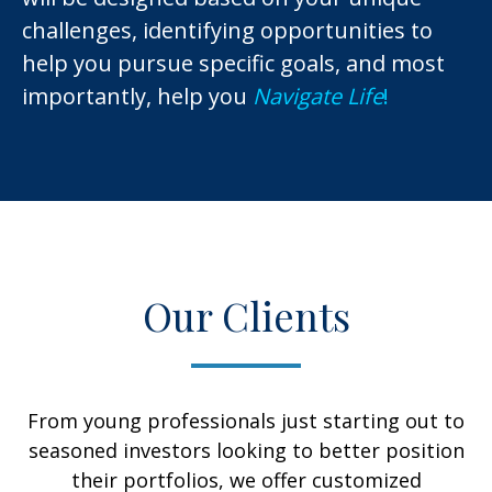
challenges, identifying opportunities to
help you pursue specific goals, and most
importantly, help you
Navigate Life
!
Our Clients
From young professionals just starting out to
seasoned investors looking to better position
their portfolios, we offer customized