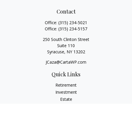
Contact
Office:
(315) 234-5021
Office:
(315) 234-5157
250 South Clinton Street
Suite 110
Syracuse,
NY
13202
JCaza@CartaWP.com
Quick Links
Retirement
Investment
Estate
Insurance
Tax
Money
Lifestyle