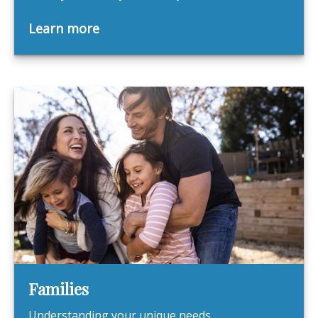
Learn more
Families
Understanding your unique needs