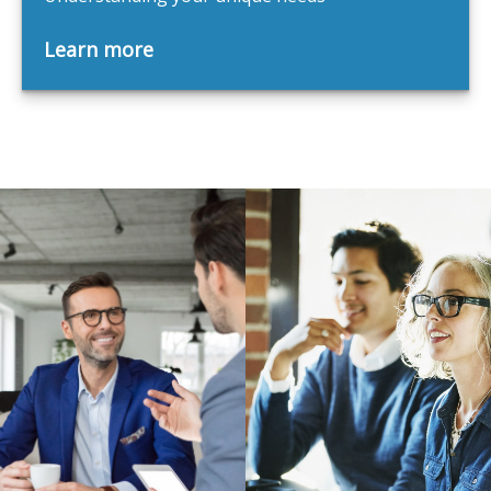
Learn more