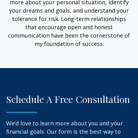
more about your personal situation, identify
your dreams and goals, and understand your
tolerance for risk. Long-term relationships
that encourage open and honest
communication have been the cornerstone of
my foundation of success.
Schedule A Free Consultation
We’d love to learn more about you and your
financial goals. Our form is the best way to