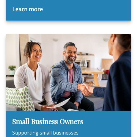
Learn more
Small Business Owners
Supporting small businesses