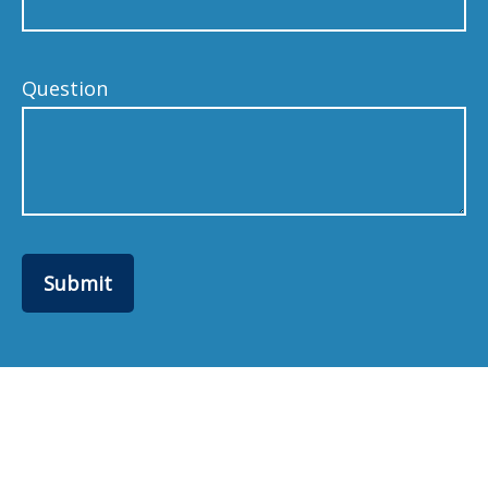
Question
Submit