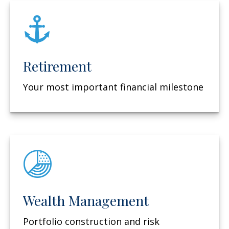
Retirement
Your most important financial milestone
Wealth Management
Portfolio construction and risk