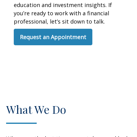
education and investment insights. If
you’re ready to work with a financial
professional, let’s sit down to talk.
Request an Appointment
What We Do