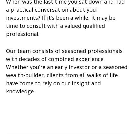
When was the last time you sat down and had
a practical conversation about your
investments? If it’s been a while, it may be
time to consult with a valued qualified
professional.
Our team consists of seasoned professionals
with decades of combined experience.
Whether you’re an early investor or a seasoned
wealth-builder, clients from all walks of life
have come to rely on our insight and
knowledge.