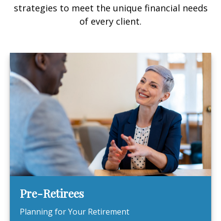
strategies to meet the unique financial needs
of every client.
Pre-Retirees
Planning for Your Retirement